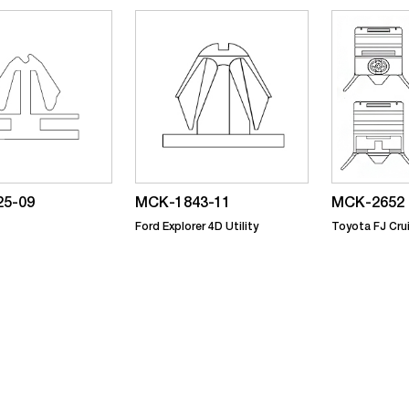
5-09
MCK-1843-11
MCK-2652
Ford Explorer 4D Utility
Toyota FJ Cru