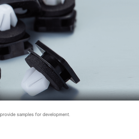
 provide samples for development.