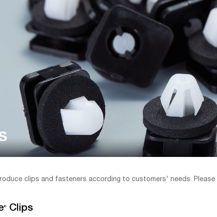
s
roduce clips and fasteners according to customers' needs. Please
e
Clips
®