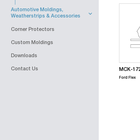
Automotive Moldings,
Weatherstrips & Accessories
Corner Protectors
Custom Moldings
Downloads
Contact Us
MCK-172
Ford Flex