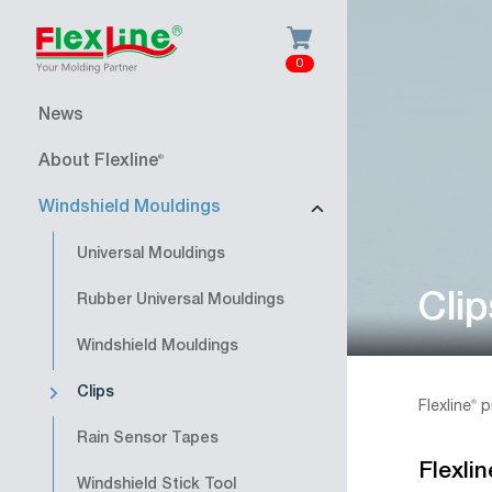
0
News
About Flexline
®
Windshield Mouldings
Universal Mouldings
Clip
Rubber Universal Mouldings
Windshield Mouldings
Clips
Flexline
®
p
Rain Sensor Tapes
Flexlin
Windshield Stick Tool