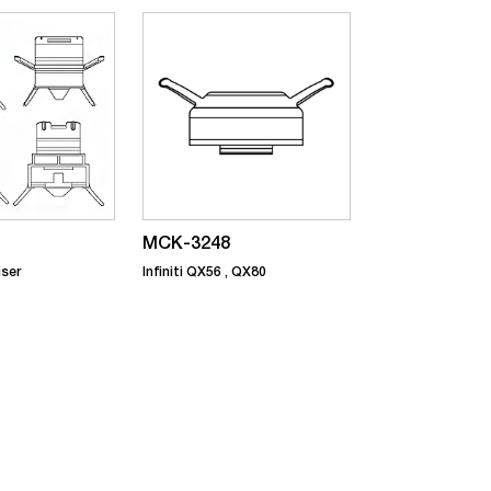
MCK-3248
iser
Infiniti QX56 , QX80