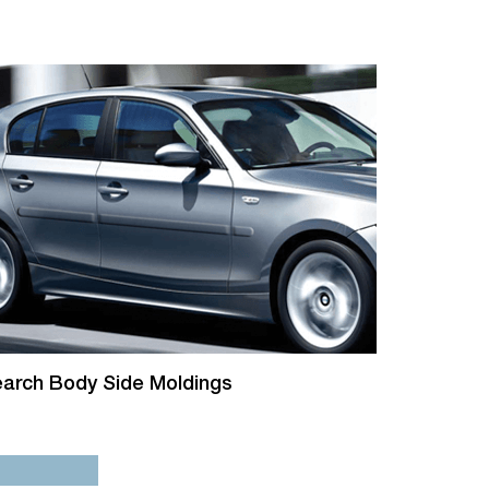
arch Body Side Moldings