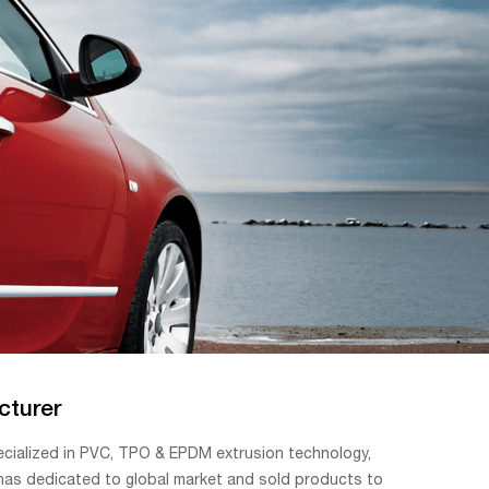
cturer
ecialized in PVC, TPO & EPDM extrusion technology,
 has dedicated to global market and sold products to