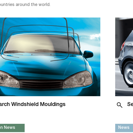
ountries around the world.
arch Windshield Mouldings
Se
ion News
News