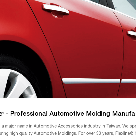
e
- Professional Automotive Molding Manufa
®
 a major name in Automotive Accessories industry in Taiwan. We sp
ring high quality Automotive Moldings. For over 30 years, Flexline®