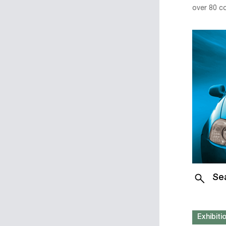
over 80 c
Se
Exhibit