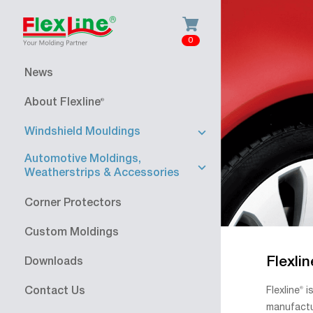
0
News
About Flexline
®
Windshield Mouldings
Automotive Moldings,
Weatherstrips & Accessories
Corner Protectors
Custom Moldings
Flexlin
Downloads
Flexline
®
is
Contact Us
manufactu